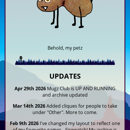
Behold, my petz
UPDATES
Apr 29th 2026
Mugz Club is UP AND RUNNING
and archive updated
Mar 14th 2026
Added cliques for people to take
under "Other". More to come.
Feb 9th 2026
I've changed my layout to reflect one
of my favourite games - Firewatch! My archive is