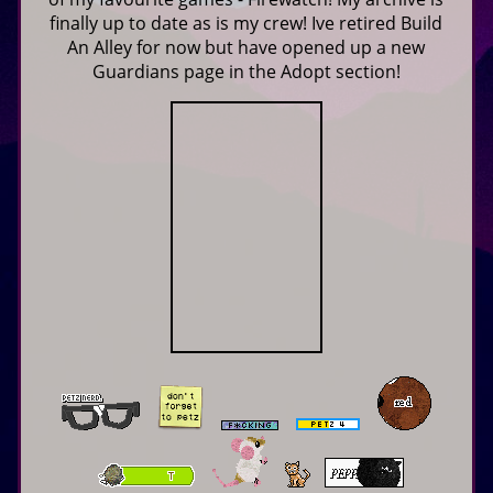
finally up to date as is my crew! Ive retired Build
An Alley for now but have opened up a new
Guardians page in the Adopt section!