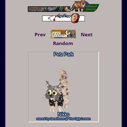
Prev
Next
Random