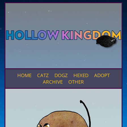
HOME
CATZ
DOGZ
HEXED
ADOPT
ARCHIVE
OTHER